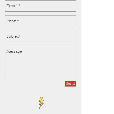
Send
Get a free estimate!*