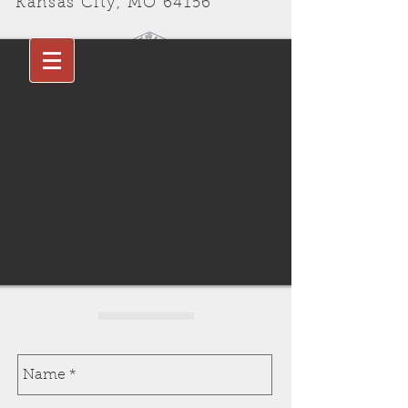
Kansas City, MO 64156